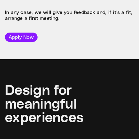
In any case, we will give you feedback and, if it's a fit,
arrange a first meeting.
Apply Now
Design for
meaningful
experiences