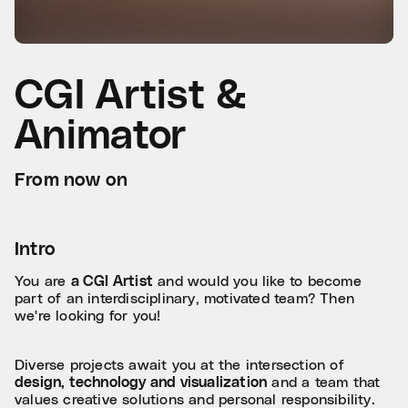
CGI Artist &
Animator
From now on
Intro
You are
a CGI Artist
and would you like to become
part of an interdisciplinary, motivated team? Then
we're looking for you!
Diverse projects await you at the intersection of
design, technology and visualization
and a team that
values creative solutions and personal responsibility.