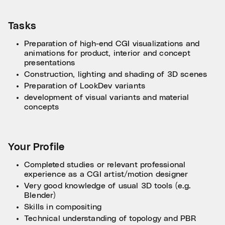
Tasks
Preparation of high-end CGI visualizations and
animations for product, interior and concept
presentations
Construction, lighting and shading of 3D scenes
Preparation of LookDev variants
development of visual variants and material
concepts
Your Profile
Completed studies or relevant professional
experience as a CGI artist/motion designer
Very good knowledge of usual 3D tools (e.g.
Blender)
Skills in compositing
Technical understanding of topology and PBR