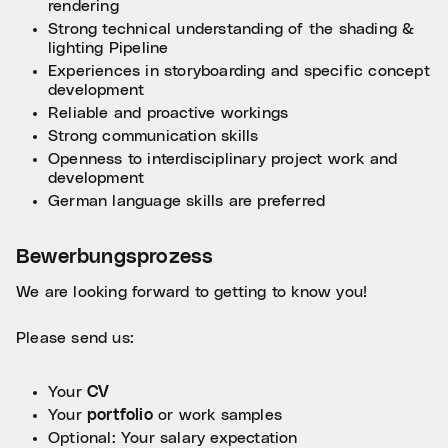
rendering
Strong technical understanding of the shading &
lighting Pipeline
Experiences in storyboarding and specific concept
development
Reliable and proactive workings
Strong communication skills
Openness to interdisciplinary project work and
development
German language skills are preferred
Bewerbungsprozess
We are looking forward to getting to know you!
Please send us:
Your
CV
Your
portfolio
or work samples
Optional: Your salary expectation