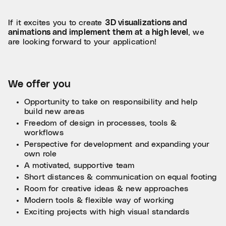
If it excites you to create
3D visualizations and
animations and implement them at a high level
, we
are looking forward to your application!
We offer you
Opportunity to take on responsibility and help
build new areas
Freedom of design in processes, tools &
workflows
Perspective for development and expanding your
own role
A motivated, supportive team
Short distances & communication on equal footing
Room for creative ideas & new approaches
Modern tools & flexible way of working
Exciting projects with high visual standards