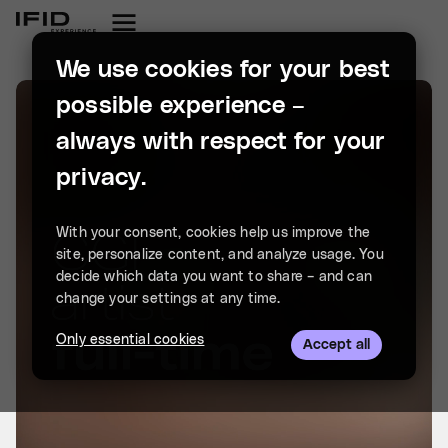
We use cookies for your best
possible experience –
always with respect for your
privacy.
With your consent, cookies help us improve the
site, personalize content, and analyze usage. You
decide which data you want to share – and can
change your settings at any time.
Only essential cookies
Accept all