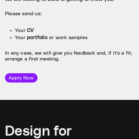
Please send us:
Your
CV
Your
portfolio
or work samples
In any case, we will give you feedback and, if it's a fit,
arrange a first meeting.
Apply Now
Design for