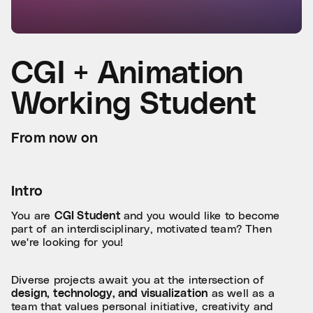
CGI + Animation
Working Student
From now on
Intro
You are
CGI Student
and you would like to become
part of an interdisciplinary, motivated team? Then
we're looking for you!
Diverse projects await you at the intersection of
design, technology, and visualization
as well as a
team that values personal initiative, creativity and