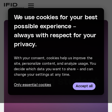
We use cookies for your best
possible experience –
always with respect for your
privacy.
With your consent, cookies help us improve the
site, personalize content, and analyze usage. You
decide which data you want to share – and can
change your settings at any time.
Only essential cookies
Accept all