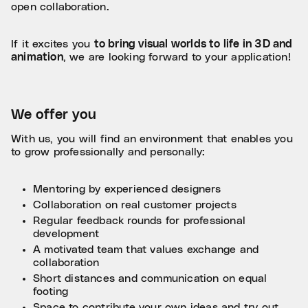
open collaboration.
If it excites you
to bring visual worlds to life in 3D and
animation
, we are looking forward to your application!
We offer you
With us, you will find an environment that enables you
to grow professionally and personally:
Mentoring by experienced designers
Collaboration on real customer projects
Regular feedback rounds for professional
development
A motivated team that values exchange and
collaboration
Short distances and communication on equal
footing
Space to contribute your own ideas and try out