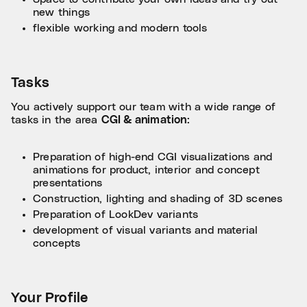
new things
flexible working and modern tools
Tasks
You actively support our team with a wide range of
tasks in the area
CGI & animation
:
Preparation of high-end CGI visualizations and
animations for product, interior and concept
presentations
Construction, lighting and shading of 3D scenes
Preparation of LookDev variants
development of visual variants and material
concepts
Your Profile