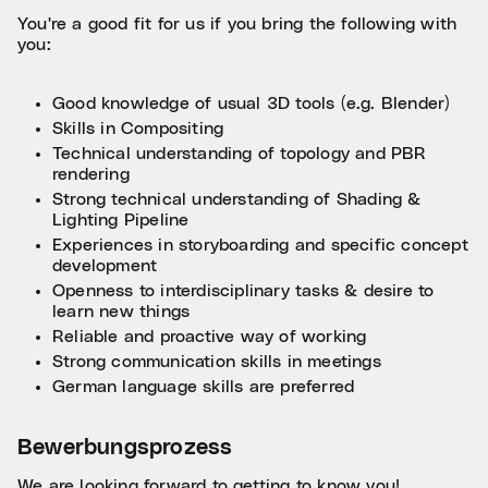
You're a good fit for us if you bring the following with
you:
Good knowledge of usual 3D tools (e.g. Blender)
Skills in Compositing
Technical understanding of topology and PBR
rendering
Strong technical understanding of Shading &
Lighting Pipeline
Experiences in storyboarding and specific concept
development
Openness to interdisciplinary tasks & desire to
learn new things
Reliable and proactive way of working
Strong communication skills in meetings
German language skills are preferred
Bewerbungsprozess
We are looking forward to getting to know you!